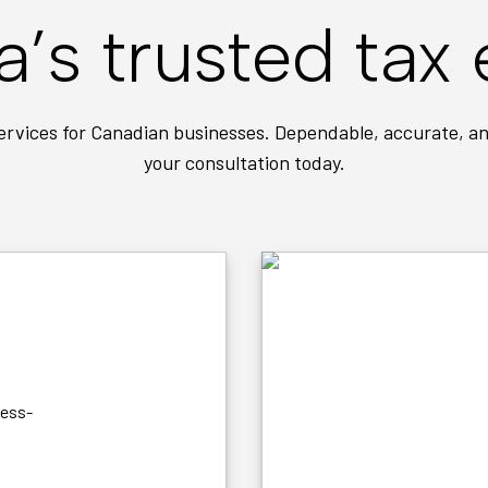
’s trusted tax 
ervices for Canadian businesses. Dependable, accurate, an
your consultation today.
NO HIDDEN FEES
Simple, transparen
ness-