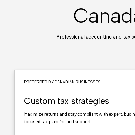
Canada
Professional accounting and tax s
PREFERRED BY CANADIAN BUSINESSES
Custom tax strategies
Maximize returns and stay compliant with expert, busi
focused tax planning and support.