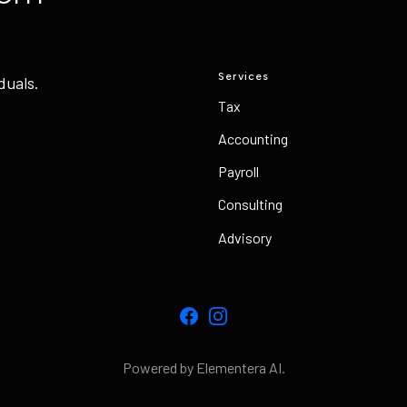
Services
duals.
Tax
Accounting
Payroll
Consulting
Advisory
Facebook
Instagram
Powered by Elementera AI.