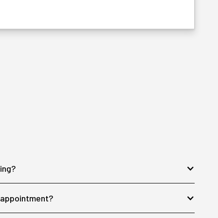
ing?
y appointment?