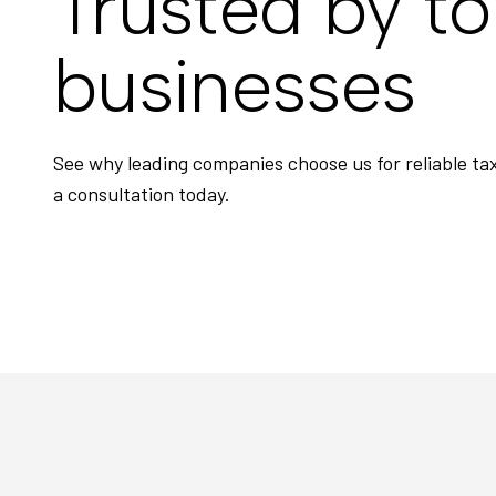
Trusted by t
businesses
See why leading companies choose us for reliable t
a consultation today.