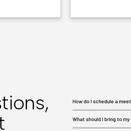
tions,
How do I schedule a meet
t
What should I bring to m