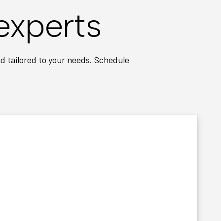
experts
d tailored to your needs. Schedule
t pricing every time