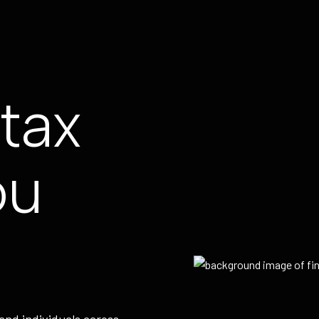
tax
ou
and individuals across