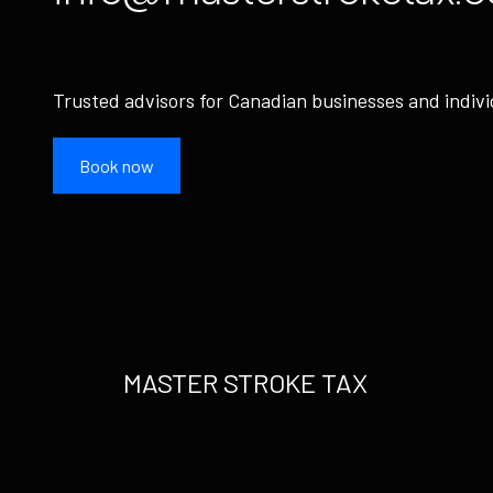
Trusted advisors for Canadian businesses and indivi
Book now
MASTER STROKE TAX