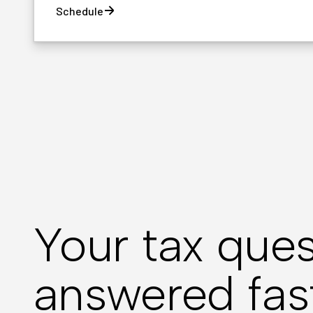
Schedule
Your tax ques
answered fas