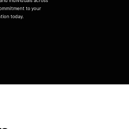
commitment to your
tion today.