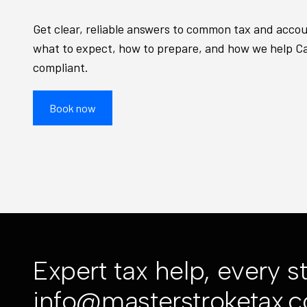
Get clear, reliable answers to common tax and acco
what to expect, how to prepare, and how we help C
compliant.
Book now
Expert tax help, every s
info@masterstroketax.