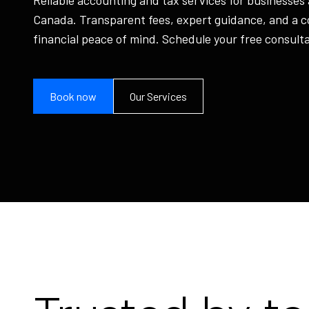
Canada. Transparent fees, expert guidance, and a 
financial peace of mind. Schedule your free consulta
Book now
Our Services