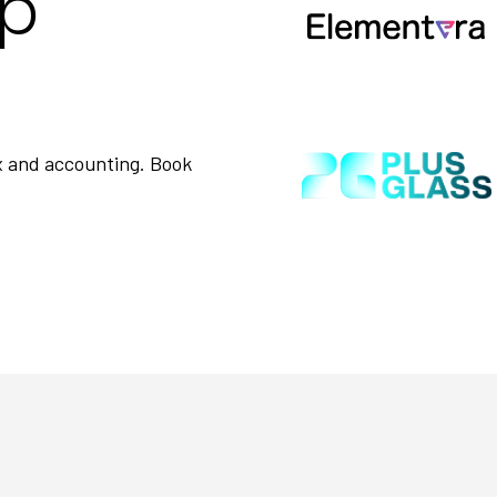
op
ax and accounting. Book