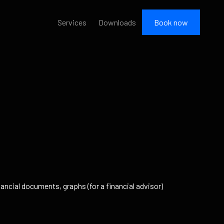
Services
Downloads
Book now