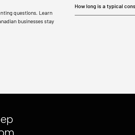
How long is a typical con
unting questions. Learn
anadian businesses stay
tep
com