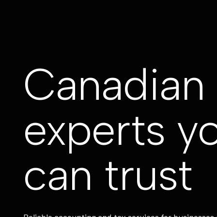
Canadian 
experts y
can trust
Reliable accounting and tax services for businesses 